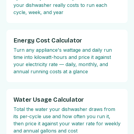
your dishwasher really costs to run each
cycle, week, and year
Energy Cost Calculator
Turn any appliance's wattage and daily run
time into kilowatt-hours and price it against
your electricity rate — daily, monthly, and
annual running costs at a glance
Water Usage Calculator
Total the water your dishwasher draws from
its per-cycle use and how often you run it,
then price it against your water rate for weekly
and annual gallons and cost