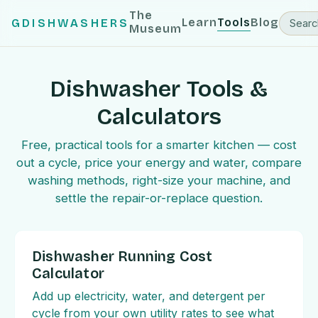
The
Learn
Tools
Blog
GDISHWASHERS
Museum
Dishwasher Tools &
Calculators
Free, practical tools for a smarter kitchen — cost
out a cycle, price your energy and water, compare
washing methods, right-size your machine, and
settle the repair-or-replace question.
Dishwasher Running Cost
Calculator
Add up electricity, water, and detergent per
cycle from your own utility rates to see what