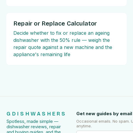
Repair or Replace Calculator
Decide whether to fix or replace an ageing
dishwasher with the 50% rule — weigh the
repair quote against a new machine and the
appliance's remaining life
GDISHWASHERS
Get new guides by email
Spotless, made simple —
Occasional emails. No spam. 
anytime.
dishwasher reviews, repair
and buying guides, and the