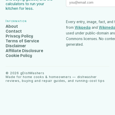
calculators to run your
kitchen for less.
Information
Every entry, image, fact, and 
About
from
Wikipedia
and
Wikimedi
Contact
used under public-domain an
Privacy Policy
Commons licenses. No content
Terms of Service
generated.
Disclaimer
Affiliate Disclosure
Cookie Policy
©
2026
gDishWashers
Made for home cooks & homeowners — dishwasher
reviews, buying and repair guides, and running-cost tips