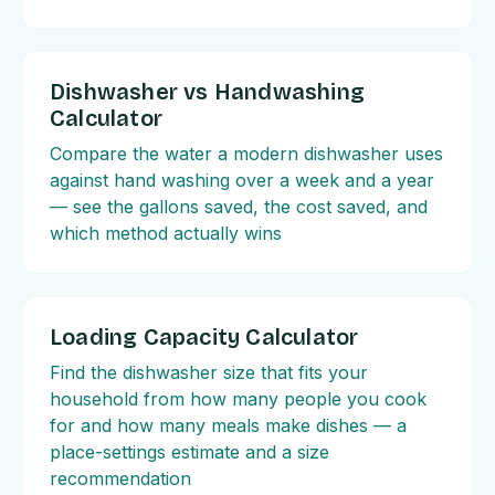
Dishwasher vs Handwashing
Calculator
Compare the water a modern dishwasher uses
against hand washing over a week and a year
— see the gallons saved, the cost saved, and
which method actually wins
Loading Capacity Calculator
Find the dishwasher size that fits your
household from how many people you cook
for and how many meals make dishes — a
place-settings estimate and a size
recommendation