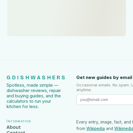
GDISHWASHERS
Get new guides by email
Spotless, made simple —
Occasional emails. No spam. 
anytime.
dishwasher reviews, repair
and buying guides, and the
calculators to run your
kitchen for less.
Information
Every entry, image, fact, and 
About
from
Wikipedia
and
Wikimedi
Contact