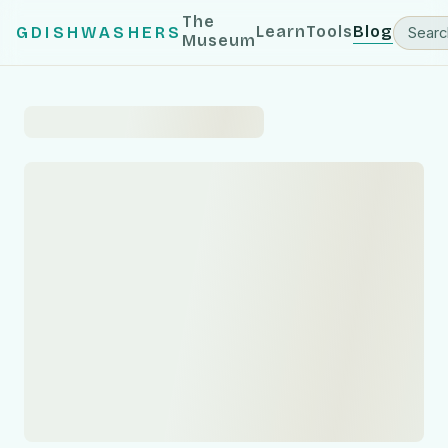
The
Learn
Tools
Blog
GDISHWASHERS
Museum