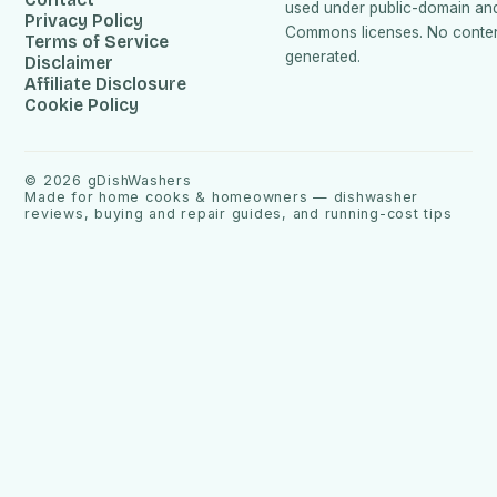
used under public-domain an
Privacy Policy
Commons licenses. No content
Terms of Service
generated.
Disclaimer
Affiliate Disclosure
Cookie Policy
©
2026
gDishWashers
Made for home cooks & homeowners — dishwasher
reviews, buying and repair guides, and running-cost tips