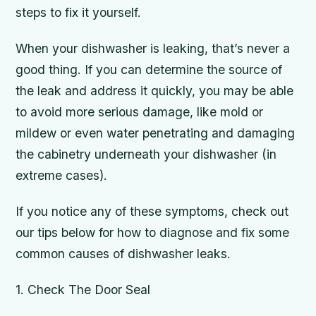
steps to fix it yourself.
When your dishwasher is leaking, that’s never a
good thing. If you can determine the source of
the leak and address it quickly, you may be able
to avoid more serious damage, like mold or
mildew or even water penetrating and damaging
the cabinetry underneath your dishwasher (in
extreme cases).
If you notice any of these symptoms, check out
our tips below for how to diagnose and fix some
common causes of dishwasher leaks.
1. Check The Door Seal