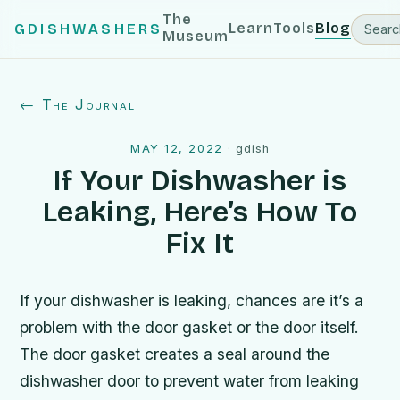
The
Learn
Tools
Blog
GDISHWASHERS
Museum
← The Journal
MAY 12, 2022
·
gdish
If Your Dishwasher is
Leaking, Here’s How To
Fix It
If your dishwasher is leaking, chances are it’s a
problem with the door gasket or the door itself.
The door gasket creates a seal around the
dishwasher door to prevent water from leaking