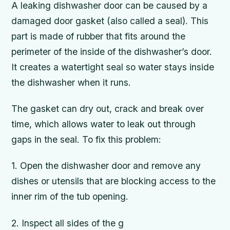
A leaking dishwasher door can be caused by a
damaged door gasket (also called a seal). This
part is made of rubber that fits around the
perimeter of the inside of the dishwasher’s door.
It creates a watertight seal so water stays inside
the dishwasher when it runs.
The gasket can dry out, crack and break over
time, which allows water to leak out through
gaps in the seal. To fix this problem:
1. Open the dishwasher door and remove any
dishes or utensils that are blocking access to the
inner rim of the tub opening.
2. Inspect all sides of the g