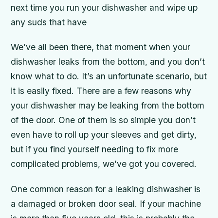
next time you run your dishwasher and wipe up
any suds that have
We’ve all been there, that moment when your
dishwasher leaks from the bottom, and you don’t
know what to do. It’s an unfortunate scenario, but
it is easily fixed. There are a few reasons why
your dishwasher may be leaking from the bottom
of the door. One of them is so simple you don’t
even have to roll up your sleeves and get dirty,
but if you find yourself needing to fix more
complicated problems, we’ve got you covered.
One common reason for a leaking dishwasher is
a damaged or broken door seal. If your machine