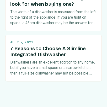
look for when buying one?
The width of a dishwasher is measured from the left
to the right of the appliance. If you are tight on
space, a 45cm dishwasher may be the answer for…
JULY 7, 2022
7 Reasons to Choose A Slimline
Integrated Dishwasher
Dishwashers are an excellent addition to any home,
but if you have a small space or a narrow kitchen,
then a full-size dishwasher may not be possible.
Fortunately, if this…