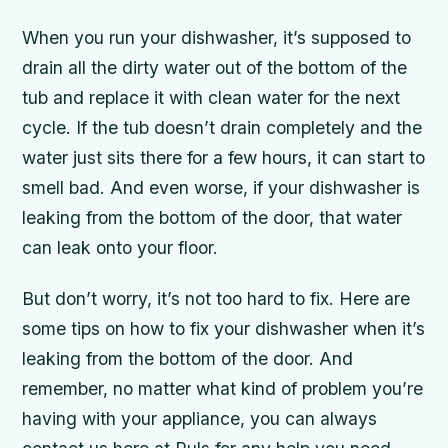
When you run your dishwasher, it’s supposed to
drain all the dirty water out of the bottom of the
tub and replace it with clean water for the next
cycle. If the tub doesn’t drain completely and the
water just sits there for a few hours, it can start to
smell bad. And even worse, if your dishwasher is
leaking from the bottom of the door, that water
can leak onto your floor.
But don’t worry, it’s not too hard to fix. Here are
some tips on how to fix your dishwasher when it’s
leaking from the bottom of the door. And
remember, no matter what kind of problem you’re
having with your appliance, you can always