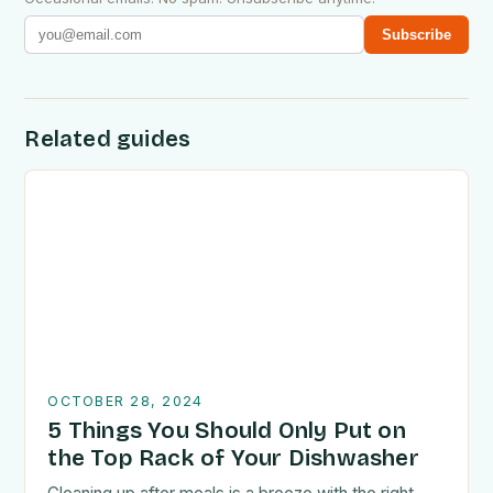
Subscribe
Related guides
OCTOBER 28, 2024
5 Things You Should Only Put on
the Top Rack of Your Dishwasher