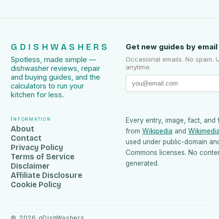
GDISHWASHERS
Get new guides by email
Spotless, made simple —
Occasional emails. No spam. 
anytime.
dishwasher reviews, repair
and buying guides, and the
calculators to run your
kitchen for less.
Information
Every entry, image, fact, and 
About
from
Wikipedia
and
Wikimedi
Contact
used under public-domain an
Privacy Policy
Commons licenses. No content
Terms of Service
generated.
Disclaimer
Affiliate Disclosure
Cookie Policy
©
2026
gDishWashers