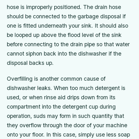
hose is improperly positioned. The drain hose
should be connected to the garbage disposal if
one is fitted underneath your sink. It should also
be looped up above the flood level of the sink
before connecting to the drain pipe so that water
cannot siphon back into the dishwasher if the
disposal backs up.
Overfilling is another common cause of
dishwasher leaks. When too much detergent is
used, or when rinse aid drips down from its
compartment into the detergent cup during
operation, suds may form in such quantity that
they overflow through the door of your machine
onto your floor. In this case, simply use less soap