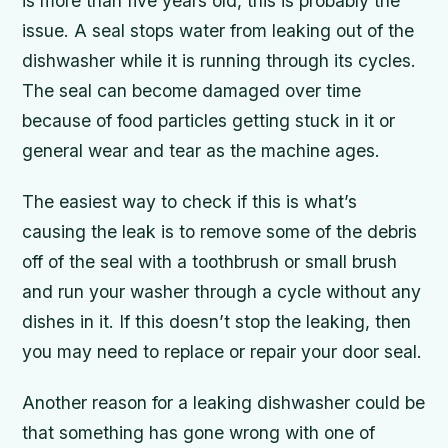
is more than five years old, this is probably the
issue. A seal stops water from leaking out of the
dishwasher while it is running through its cycles.
The seal can become damaged over time
because of food particles getting stuck in it or
general wear and tear as the machine ages.
The easiest way to check if this is what’s
causing the leak is to remove some of the debris
off of the seal with a toothbrush or small brush
and run your washer through a cycle without any
dishes in it. If this doesn’t stop the leaking, then
you may need to replace or repair your door seal.
Another reason for a leaking dishwasher could be
that something has gone wrong with one of