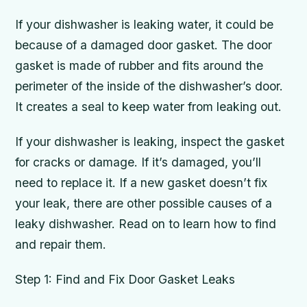
If your dishwasher is leaking water, it could be
because of a damaged door gasket. The door
gasket is made of rubber and fits around the
perimeter of the inside of the dishwasher’s door.
It creates a seal to keep water from leaking out.
If your dishwasher is leaking, inspect the gasket
for cracks or damage. If it’s damaged, you’ll
need to replace it. If a new gasket doesn’t fix
your leak, there are other possible causes of a
leaky dishwasher. Read on to learn how to find
and repair them.
Step 1: Find and Fix Door Gasket Leaks