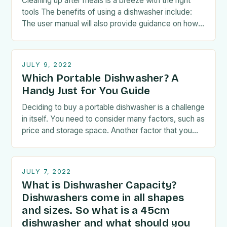
Cleaning up after meals is a breeze with the right
tools The benefits of using a dishwasher include:
The user manual will also provide guidance on how
to load the…
JULY 9, 2022
Which Portable Dishwasher? A
Handy Just for You Guide
Deciding to buy a portable dishwasher is a challenge
in itself. You need to consider many factors, such as
price and storage space. Another factor that you
have to take…
JULY 7, 2022
What is Dishwasher Capacity?
Dishwashers come in all shapes
and sizes. So what is a 45cm
dishwasher and what should you