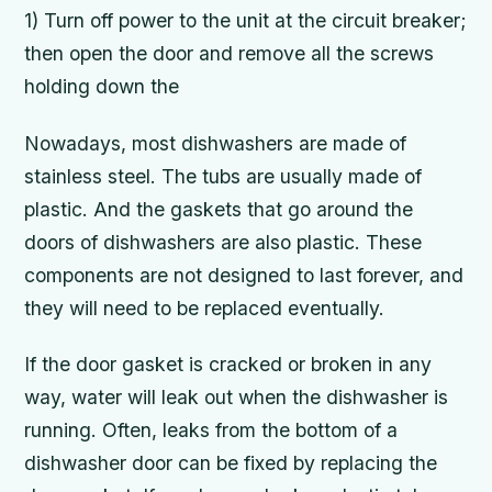
1) Turn off power to the unit at the circuit breaker;
then open the door and remove all the screws
holding down the
Nowadays, most dishwashers are made of
stainless steel. The tubs are usually made of
plastic. And the gaskets that go around the
doors of dishwashers are also plastic. These
components are not designed to last forever, and
they will need to be replaced eventually.
If the door gasket is cracked or broken in any
way, water will leak out when the dishwasher is
running. Often, leaks from the bottom of a
dishwasher door can be fixed by replacing the