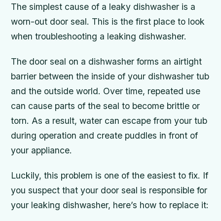
The simplest cause of a leaky dishwasher is a
worn-out door seal. This is the first place to look
when troubleshooting a leaking dishwasher.
The door seal on a dishwasher forms an airtight
barrier between the inside of your dishwasher tub
and the outside world. Over time, repeated use
can cause parts of the seal to become brittle or
torn. As a result, water can escape from your tub
during operation and create puddles in front of
your appliance.
Luckily, this problem is one of the easiest to fix. If
you suspect that your door seal is responsible for
your leaking dishwasher, here’s how to replace it: