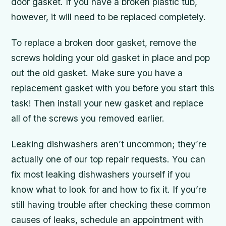
door gasket. If you have a broken plastic tub,
however, it will need to be replaced completely.
To replace a broken door gasket, remove the
screws holding your old gasket in place and pop
out the old gasket. Make sure you have a
replacement gasket with you before you start this
task! Then install your new gasket and replace
all of the screws you removed earlier.
Leaking dishwashers aren’t uncommon; they’re
actually one of our top repair requests. You can
fix most leaking dishwashers yourself if you
know what to look for and how to fix it. If you’re
still having trouble after checking these common
causes of leaks, schedule an appointment with