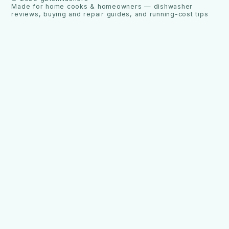
Made for home cooks & homeowners — dishwasher
reviews, buying and repair guides, and running-cost tips