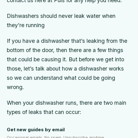
contact us here at Puls for any help you need.
Dishwashers should never leak water when
they’re running
If you have a dishwasher that’s leaking from the
bottom of the door, then there are a few things
that could be causing it. But before we get into
those, let’s talk about how a dishwasher works
so we can understand what could be going
wrong.
When your dishwasher runs, there are two main
types of leaks that can occur:
Get new guides by email
Occasional emails. No spam. Unsubscribe anytime.