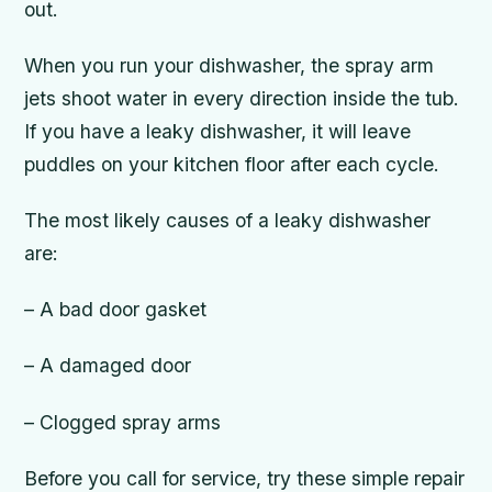
out.
When you run your dishwasher, the spray arm
jets shoot water in every direction inside the tub.
If you have a leaky dishwasher, it will leave
puddles on your kitchen floor after each cycle.
The most likely causes of a leaky dishwasher
are:
– A bad door gasket
– A damaged door
– Clogged spray arms
Before you call for service, try these simple repair