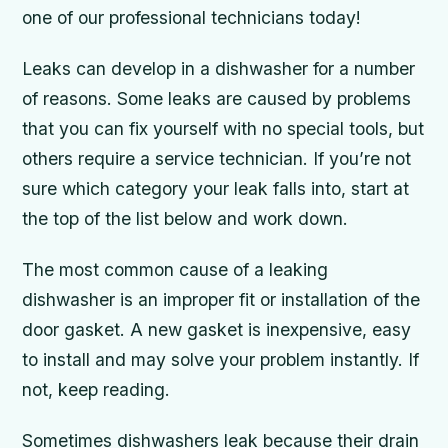
one of our professional technicians today!
Leaks can develop in a dishwasher for a number
of reasons. Some leaks are caused by problems
that you can fix yourself with no special tools, but
others require a service technician. If you’re not
sure which category your leak falls into, start at
the top of the list below and work down.
The most common cause of a leaking
dishwasher is an improper fit or installation of the
door gasket. A new gasket is inexpensive, easy
to install and may solve your problem instantly. If
not, keep reading.
Sometimes dishwashers leak because their drain