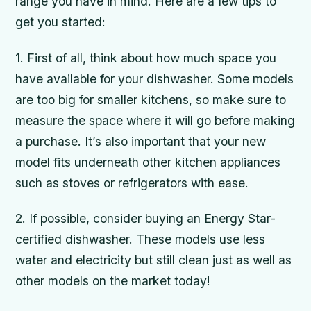
range you have in mind. Here are a few tips to
get you started:
1. First of all, think about how much space you
have available for your dishwasher. Some models
are too big for smaller kitchens, so make sure to
measure the space where it will go before making
a purchase. It’s also important that your new
model fits underneath other kitchen appliances
such as stoves or refrigerators with ease.
2. If possible, consider buying an Energy Star-
certified dishwasher. These models use less
water and electricity but still clean just as well as
other models on the market today!