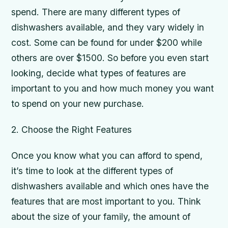
spend. There are many different types of
dishwashers available, and they vary widely in
cost. Some can be found for under $200 while
others are over $1500. So before you even start
looking, decide what types of features are
important to you and how much money you want
to spend on your new purchase.
2. Choose the Right Features
Once you know what you can afford to spend,
it’s time to look at the different types of
dishwashers available and which ones have the
features that are most important to you. Think
about the size of your family, the amount of