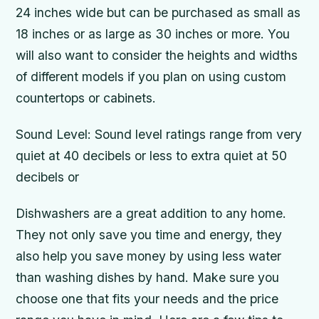
24 inches wide but can be purchased as small as
18 inches or as large as 30 inches or more. You
will also want to consider the heights and widths
of different models if you plan on using custom
countertops or cabinets.
Sound Level: Sound level ratings range from very
quiet at 40 decibels or less to extra quiet at 50
decibels or
Dishwashers are a great addition to any home.
They not only save you time and energy, they
also help you save money by using less water
than washing dishes by hand. Make sure you
choose one that fits your needs and the price