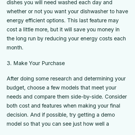
dishes you will need washed each day and
whether or not you want your dishwasher to have
energy efficient options. This last feature may
cost a little more, but it will save you money in
the long run by reducing your energy costs each
month.
3. Make Your Purchase
After doing some research and determining your
budget, choose a few models that meet your
needs and compare them side-by-side. Consider
both cost and features when making your final
decision. And if possible, try getting a demo
model so that you can see just how well a