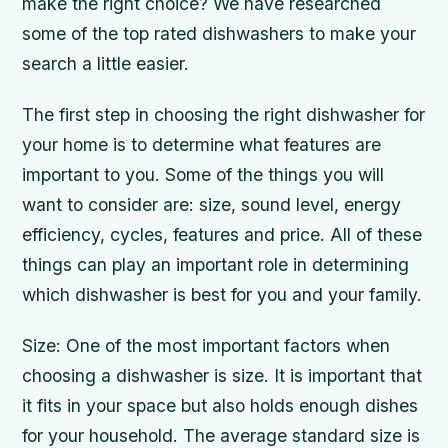
make the right choice? We have researched
some of the top rated dishwashers to make your
search a little easier.
The first step in choosing the right dishwasher for
your home is to determine what features are
important to you. Some of the things you will
want to consider are: size, sound level, energy
efficiency, cycles, features and price. All of these
things can play an important role in determining
which dishwasher is best for you and your family.
Size: One of the most important factors when
choosing a dishwasher is size. It is important that
it fits in your space but also holds enough dishes
for your household. The average standard size is