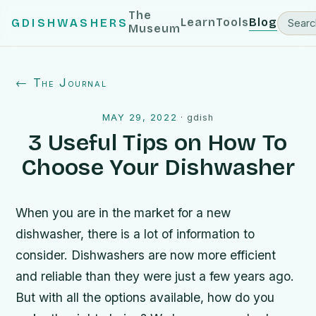
The
Learn
Tools
Blog
GDISHWASHERS
Museum
← The Journal
MAY 29, 2022
·
gdish
3 Useful Tips on How To
Choose Your Dishwasher
When you are in the market for a new
dishwasher, there is a lot of information to
consider. Dishwashers are now more efficient
and reliable than they were just a few years ago.
But with all the options available, how do you