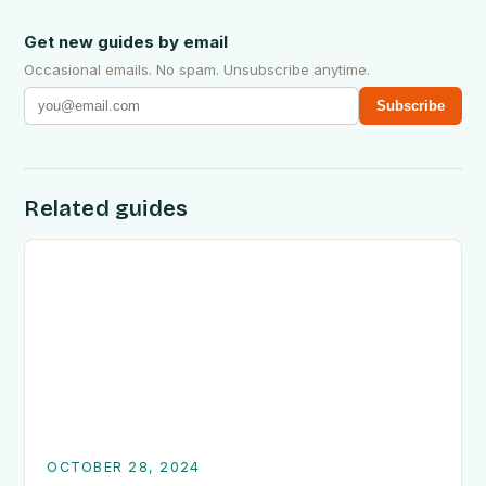
Get new guides by email
Occasional emails. No spam. Unsubscribe anytime.
Subscribe
Related guides
OCTOBER 28, 2024