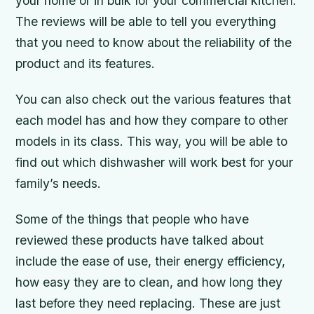
your home or in bulk for your commercial kitchen.
The reviews will be able to tell you everything
that you need to know about the reliability of the
product and its features.
You can also check out the various features that
each model has and how they compare to other
models in its class. This way, you will be able to
find out which dishwasher will work best for your
family’s needs.
Some of the things that people who have
reviewed these products have talked about
include the ease of use, their energy efficiency,
how easy they are to clean, and how long they
last before they need replacing. These are just