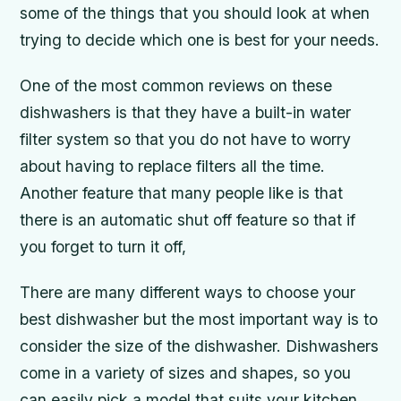
some of the things that you should look at when
trying to decide which one is best for your needs.
One of the most common reviews on these
dishwashers is that they have a built-in water
filter system so that you do not have to worry
about having to replace filters all the time.
Another feature that many people like is that
there is an automatic shut off feature so that if
you forget to turn it off,
There are many different ways to choose your
best dishwasher but the most important way is to
consider the size of the dishwasher. Dishwashers
come in a variety of sizes and shapes, so you
can easily pick a model that suits your kitchen.