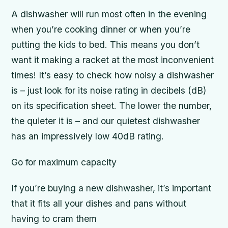
A dishwasher will run most often in the evening
when you’re cooking dinner or when you’re
putting the kids to bed. This means you don’t
want it making a racket at the most inconvenient
times! It’s easy to check how noisy a dishwasher
is – just look for its noise rating in decibels (dB)
on its specification sheet. The lower the number,
the quieter it is – and our quietest dishwasher
has an impressively low 40dB rating.
Go for maximum capacity
If you’re buying a new dishwasher, it’s important
that it fits all your dishes and pans without
having to cram them