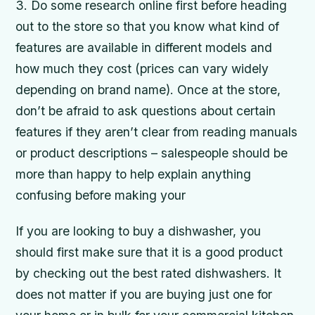
3. Do some research online first before heading
out to the store so that you know what kind of
features are available in different models and
how much they cost (prices can vary widely
depending on brand name). Once at the store,
don’t be afraid to ask questions about certain
features if they aren’t clear from reading manuals
or product descriptions – salespeople should be
more than happy to help explain anything
confusing before making your
If you are looking to buy a dishwasher, you
should first make sure that it is a good product
by checking out the best rated dishwashers. It
does not matter if you are buying just one for