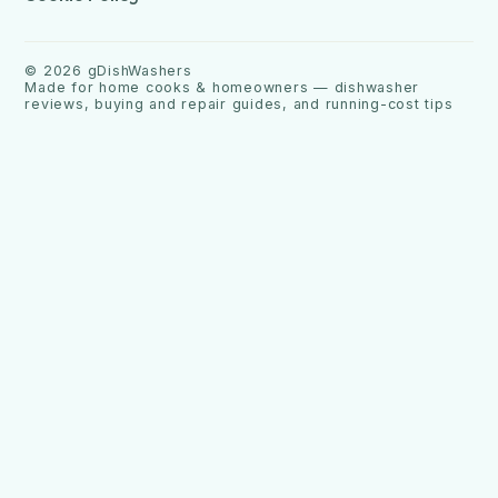
©
2026
gDishWashers
Made for home cooks & homeowners — dishwasher
reviews, buying and repair guides, and running-cost tips