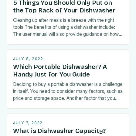
5 Things You Should Only Put on
the Top Rack of Your Dishwasher
Cleaning up after meals is a breeze with the right
tools The benefits of using a dishwasher include:
The user manual will also provide guidance on how
to load the…
JULY 8, 2022
Which Portable Dishwasher? A
Handy Just for You Guide
Deciding to buy a portable dishwasher is a challenge
in itself. You need to consider many factors, such as
price and storage space. Another factor that you
have to take…
JULY 7, 2022
What is Dishwasher Capacity?