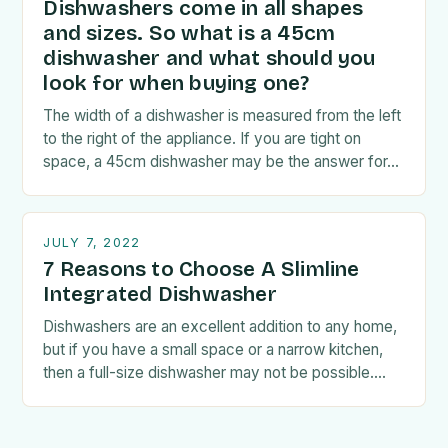
Dishwashers come in all shapes
and sizes. So what is a 45cm
dishwasher and what should you
look for when buying one?
The width of a dishwasher is measured from the left
to the right of the appliance. If you are tight on
space, a 45cm dishwasher may be the answer for…
JULY 7, 2022
7 Reasons to Choose A Slimline
Integrated Dishwasher
Dishwashers are an excellent addition to any home,
but if you have a small space or a narrow kitchen,
then a full-size dishwasher may not be possible.
Fortunately, if this…