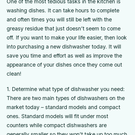
One of the most tedious tasks in the kitchen is
washing dishes. It can take hours to complete
and often times you will still be left with the
greasy residue that just doesn’t seem to come
off. If you want to make your life easier, then look
into purchasing a new dishwasher today. It will
save you time and effort as well as improve the
appearance of your dishes once they come out
clean!
1. Determine what type of dishwasher you need:
There are two main types of dishwashers on the
market today – standard models and compact
ones. Standard models will fit under most
counters while compact dishwashers are
generally smaller so they won’t take up too much