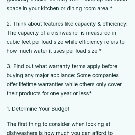
space in your kitchen or dining room area.*
2. Think about features like capacity & efficiency:
The capacity of a dishwasher is measured in
cubic feet per load size while efficiency refers to
how much water it uses per load size.*
3. Find out what warranty terms apply before
buying any major appliance: Some companies
offer lifetime warranties while others only cover
their products for one year or less*
1. Determine Your Budget
The first thing to consider when looking at
dishwashers is how much you can afford to