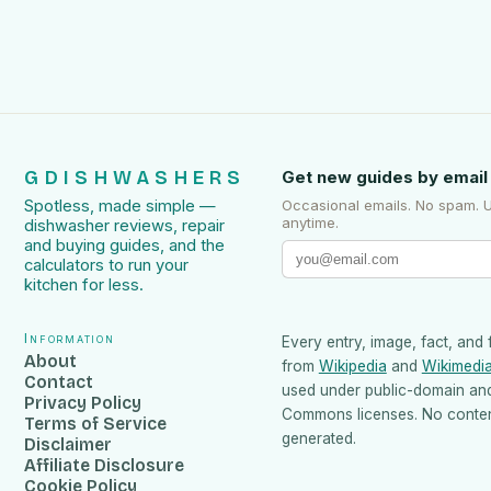
GDISHWASHERS
Get new guides by email
Spotless, made simple —
Occasional emails. No spam. 
anytime.
dishwasher reviews, repair
and buying guides, and the
calculators to run your
kitchen for less.
Information
Every entry, image, fact, and 
About
from
Wikipedia
and
Wikimedi
Contact
used under public-domain an
Privacy Policy
Commons licenses. No content
Terms of Service
generated.
Disclaimer
Affiliate Disclosure
Cookie Policy