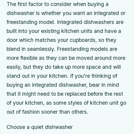
The first factor to consider when buying a
dishwasher is whether you want an integrated or
freestanding model. Integrated dishwashers are
built into your existing kitchen units and have a
door which matches your cupboards, so they
blend in seamlessly. Freestanding models are
more flexible as they can be moved around more
easily, but they do take up more space and will
stand out in your kitchen. If you’re thinking of
buying an integrated dishwasher, bear in mind
that it might need to be replaced before the rest
of your kitchen, as some styles of kitchen unit go
out of fashion sooner than others.
Choose a quiet dishwasher