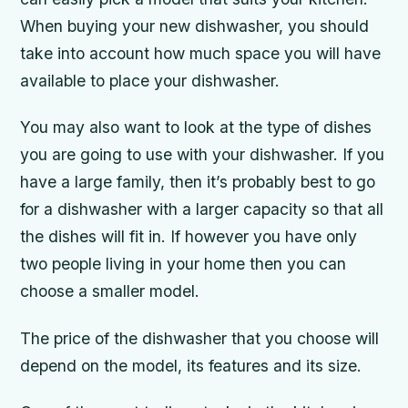
When buying your new dishwasher, you should
take into account how much space you will have
available to place your dishwasher.
You may also want to look at the type of dishes
you are going to use with your dishwasher. If you
have a large family, then it’s probably best to go
for a dishwasher with a larger capacity so that all
the dishes will fit in. If however you have only
two people living in your home then you can
choose a smaller model.
The price of the dishwasher that you choose will
depend on the model, its features and its size.