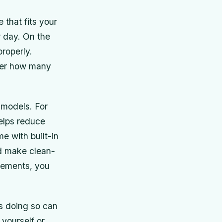
 that fits your
r day. On the
properly.
der how many
 models. For
elps reduce
e with built-in
nd make clean-
irements, you
as doing so can
 yourself or