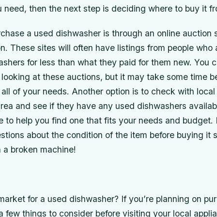
need, then the next step is deciding where to buy it f
chase a used dishwasher is through an online auction s
 These sites will often have listings from people who a
washers for less than what they paid for them new. You c
looking at these auctions, but it may take some time b
all of your needs. Another option is to check with local
 area and see if they have any used dishwashers availa
le to help you find one that fits your needs and budget
stions about the condition of the item before buying it 
h a broken machine!
 market for a used dishwasher? If you’re planning on pu
a few things to consider before visiting your local appli