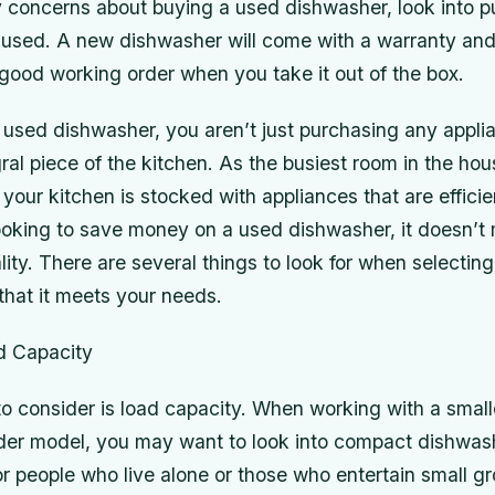
y concerns about buying a used dishwasher, look into 
 used. A new dishwasher will come with a warranty and
n good working order when you take it out of the box.
used dishwasher, you aren’t just purchasing any appli
ral piece of the kitchen. As the busiest room in the house
 your kitchen is stocked with appliances that are effici
 looking to save money on a used dishwasher, it doesn’
ality. There are several things to look for when selectin
that it meets your needs.
d Capacity
 to consider is load capacity. When working with a small
lder model, you may want to look into compact dishwas
or people who live alone or those who entertain small g