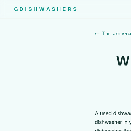
GDISHWASHERS
← The Journa
W
A used dishwas
dishwasher in y
dishwasher that