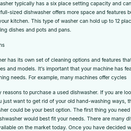
her typically has a six place setting capacity and can
full-sized dishwasher offers more space and features bu
our kitchen. This type of washer can hold up to 12 plac
ving dishes and pots and pans.
ns
r has its own set of cleaning options and features that 
s and models. It’s important that your machine has fea
ning needs. For example, many machines offer cycles
 reasons to purchase a used dishwasher. If you are loo
u just want to get rid of your old hand-washing ways, 
er could be your best option. The first thing you need
shwasher would best fit your needs. There are many dif
ailable on the market today. Once you have decided w