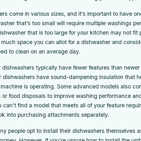
rs come in various sizes, and it’s important to have one
sher that’s too small will require multiple washings pe
ishwasher that is too large for your kitchen may not fit 
much space you can allot for a dishwasher and consi
eed to clean on an average day.
r dishwashers typically have fewer features than newer
 dishwashers have sound-dampening insulation that h
e machine is operating. Some advanced models also com
s or food disposals to improve washing performance a
ou can’t find a model that meets all of your feature requ
ok into purchasing attachments separately.
any people opt to install their dishwashers themselves 
oney. However, if you’re unsure how to install the unit