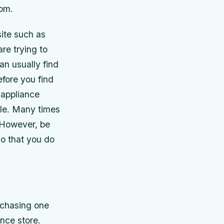
rom.
ite such as
re trying to
an usually find
efore you find
 appliance
ble. Many times
. However, be
so that you do
rchasing one
ance store.