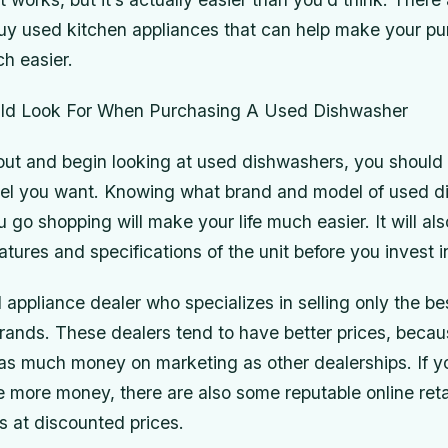
uy used kitchen appliances that can help make your pu
h easier.
ld Look For When Purchasing A Used Dishwasher
out and begin looking at used dishwashers, you should
el you want. Knowing what brand and model of used d
 go shopping will make your life much easier. It will als
atures and specifications of the unit before you invest i
 appliance dealer who specializes in selling only the be
brands. These dealers tend to have better prices, becau
as much money on marketing as other dealerships. If y
le more money, there are also some reputable online reta
s at discounted prices.