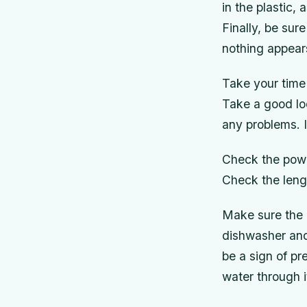
in the plastic,
Finally, be sur
nothing appears
Take your time
Take a good loo
any problems. I
Check the powe
Check the lengt
Make sure the 
dishwasher and 
be a sign of p
water through i