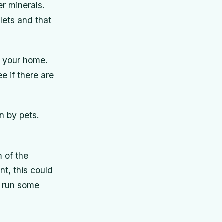
er minerals.
lets and that
r your home.
e if there are
n by pets.
 of the
t, this could
, run some