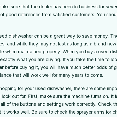
make sure that the dealer has been in business for seve
 of good references from satisfied customers. You shou
sed dishwasher can be a great way to save money. Th
es, and while they may not last as long as a brand new
rable when maintained properly. When you buy a used d
xactly what you are buying. If you take the time to lo
 before buying it, you will have much better odds of g
iance that will work well for many years to come.
opping for your used dishwasher, there are some impor
 look out for. First, make sure the machine turns on. It 
ll of the buttons and settings work correctly. Check t
 it works well. Be sure to check the sprayer arms for c