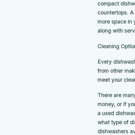
compact dishwas
countertops. A 
more space in y
along with ser
Cleaning Optio
Every dishwashe
from other make
meet your clea
There are many
money, or if yo
a used dishwash
what type of di
dishwashers av