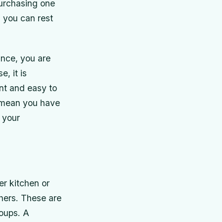
purchasing one
 you can rest
ance, you are
, it is
ent and easy to
t mean you have
g your
er kitchen or
hers. These are
roups. A