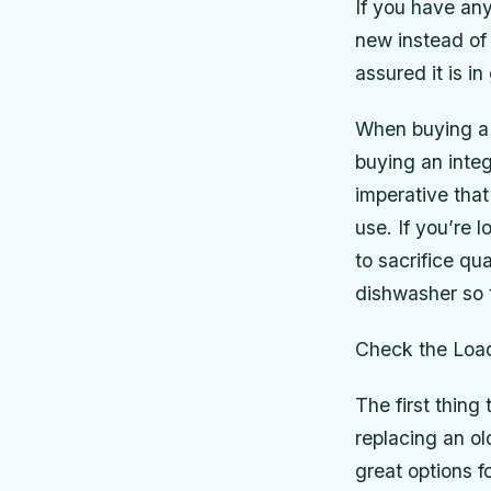
If you have an
new instead of
assured it is i
When buying a 
buying an integ
imperative that
use. If you’re
to sacrifice qu
dishwasher so 
Check the Loa
The first thing
replacing an o
great options f