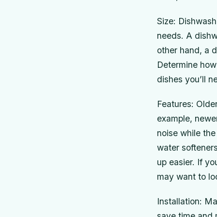
Size: Dishwashe
needs. A dishwa
other hand, a d
Determine how 
dishes you’ll n
Features: Olde
example, newer
noise while th
water softener
up easier. If y
may want to lo
Installation: M
save time and m