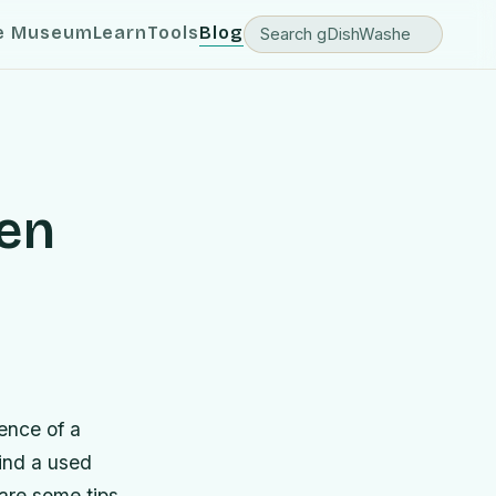
e Museum
Learn
Tools
Blog
en
ence of a
find a used
 are some tips