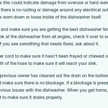
 as this could indicate damage from overuse or hard wat
e there is no rusting or damage around any electrical out
 worn down or loose inside of the dishwasher itself.
 and make sure you are getting the best dishwasher fo
k at the dishwasher from all angles, check it over to se
f you see something that needs fixed, ask about it.
r cord to make sure it hasn’t been frayed or chewed o
h of the hose to make sure it will reach your sink.
previous owner has cleaned out the drain on the bottom
make sure there is no blockage. If a blockage is presen
revious issues with the dishwasher. When you get home
t to make sure it drains properly.