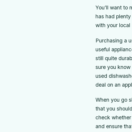
You’ll want to 
has had plenty
with your local
Purchasing a u
useful applianc
still quite du
sure you know e
used dishwasher
deal on an appl
When you go sh
that you should
check whether a
and ensure that