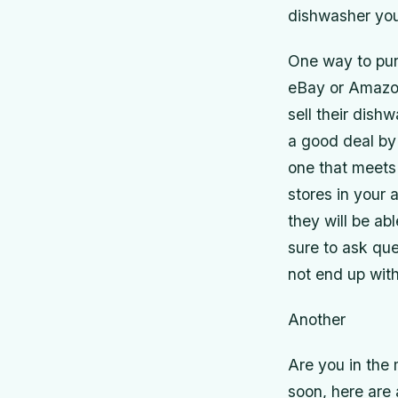
dishwasher you 
One way to pur
eBay or Amazon.
sell their dish
a good deal by 
one that meets 
stores in your
they will be ab
sure to ask que
not end up wit
Another
Are you in the
soon, here are 