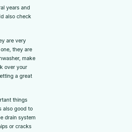
ral years and
ld also check
ey are very
 one, they are
ishwasher, make
ok over your
etting a great
tant things
is also good to
he drain system
hips or cracks