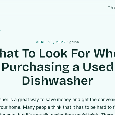
Th
l
APRIL 28, 2022
·
gdish
hat To Look For Wh
Purchasing a Used
Dishwasher
her is a great way to save money and get the conveni
our home. Many people think that it has to be hard to 
 works, but it’s actually easier than you’d think. There