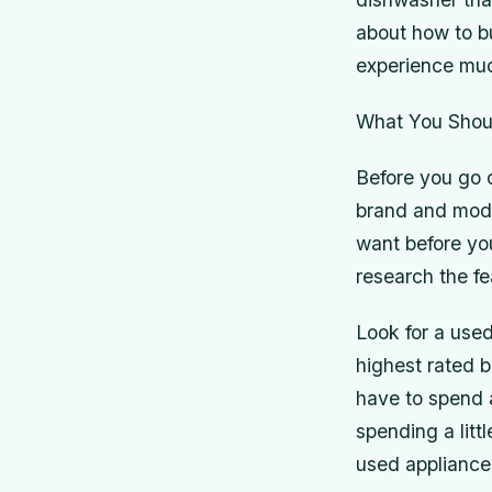
about how to b
experience muc
What You Shou
Before you go 
brand and mod
want before you
research the fe
Look for a used
highest rated 
have to spend 
spending a litt
used appliance