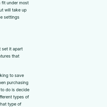
 fit under most
t will take up
e settings
set it apart
tures that
king to save
then purchasing
 to do is decide
ferent types of
hat type of