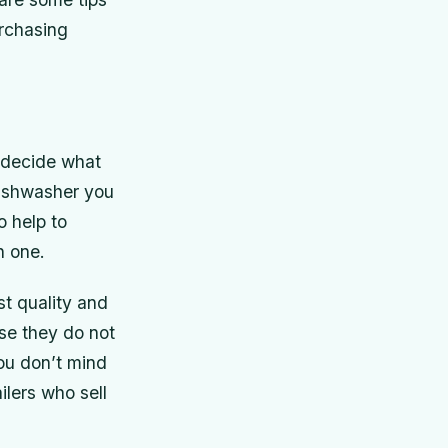
rchasing
 decide what
ishwasher you
o help to
n one.
st quality and
se they do not
ou don’t mind
ilers who sell