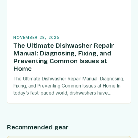
NOVEMBER 28, 2025
The Ultimate Dishwasher Repair
Manual: Diagnosing, Fixing, and
Preventing Common Issues at
Home
The Ultimate Dishwasher Repair Manual: Diagnosing,
Fixing, and Preventing Common Issues at Home In
today’s fast-paced world, dishwashers have
become an essential kitchen appliance, streamlining
our daily routines by handling…
Recommended gear