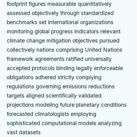
footprint figures measurable quantitatively
assessed objectively through standardized
benchmarks set international organizations
monitoring global progress indicators relevant
climate change mitigation objectives pursued
collectively nations comprising United Nations
framework agreements ratified universally
accepted protocols binding legally enforceable
obligations adhered strictly complying
regulations governing emissions reductions
targets aligned scientifically validated
projections modeling future planetary conditions
forecasted climatologists employing
sophisticated computational models analyzing
vast datasets