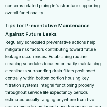
concerns related piping infrastructure supporting
overall functionality.
Tips for Preventative Maintenance
Against Future Leaks
Regularly scheduled preventative actions help
mitigate risk factors contributing toward future
leakage occurrences. Establishing routine
cleaning schedules focused primarily maintaining
cleanliness surrounding drain filters positioned
centrally within bottom portion housing key
filtration systems integral functioning properly
throughout service life expectancy periods
estimated usually ranging anywhere from five
years upwards contingent upon frequency usage