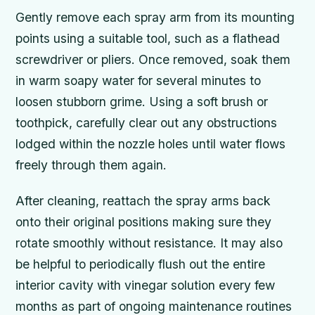
Gently remove each spray arm from its mounting
points using a suitable tool, such as a flathead
screwdriver or pliers. Once removed, soak them
in warm soapy water for several minutes to
loosen stubborn grime. Using a soft brush or
toothpick, carefully clear out any obstructions
lodged within the nozzle holes until water flows
freely through them again.
After cleaning, reattach the spray arms back
onto their original positions making sure they
rotate smoothly without resistance. It may also
be helpful to periodically flush out the entire
interior cavity with vinegar solution every few
months as part of ongoing maintenance routines