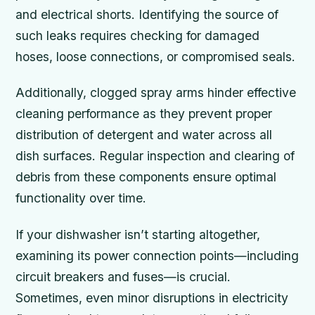
and electrical shorts. Identifying the source of
such leaks requires checking for damaged
hoses, loose connections, or compromised seals.
Additionally, clogged spray arms hinder effective
cleaning performance as they prevent proper
distribution of detergent and water across all
dish surfaces. Regular inspection and clearing of
debris from these components ensure optimal
functionality over time.
If your dishwasher isn’t starting altogether,
examining its power connection points—including
circuit breakers and fuses—is crucial.
Sometimes, even minor disruptions in electricity