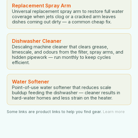
Replacement Spray Arm
Universal replacement spray arm to restore full water
coverage when jets clog or a cracked arm leaves
dishes coming out dirty — a common cheap fix.
Dishwasher Cleaner
Descaling machine cleaner that clears grease,
limescale, and odours from the filter, spray arms, and
hidden pipework — run monthly to keep cycles
efficient.
Water Softener
Point-of-use water softener that reduces scale
buildup feeding the dishwasher — cleaner results in
hard-water homes and less strain on the heater.
Some links are product links to help you find gear.
Learn more