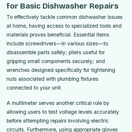
for Basic Dishwasher Repairs
To effectively tackle common dishwasher issues
at home, having access to specialized tools and
materials proves beneficial. Essential items
include screwdrivers—in various sizes—to
disassemble parts safely; pliers useful for
gripping small components securely; and
wrenches designed specifically for tightening
nuts associated with plumbing fixtures
connected to your unit.
A multimeter serves another critical role by
allowing users to test voltage levels accurately
before attempting repairs involving electric
circuits. Furthermore, using appropriate gloves