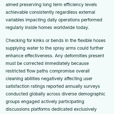
aimed preserving long term efficiency levels
achievable consistently regardless external
variables impacting daily operations performed
regularly inside homes worldwide today.
Checking for kinks or bends in the flexible hoses
supplying water to the spray arms could further
enhance effectiveness. Any deformities present
must be corrected immediately because
restricted flow paths compromise overall
cleaning abilities negatively affecting user
satisfaction ratings reported annually surveys
conducted globally across diverse demographic
groups engaged actively participating
discussions platforms dedicated exclusively