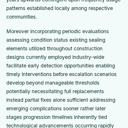
patterns established locally among respective
communities.
Moreover incorporating periodic evaluations
assessing condition status existing sealing
elements utilized throughout construction
designs currently employed industry-wide
facilitate early detection opportunities enabling
timely interventions before escalation scenarios
develop beyond manageable thresholds
potentially necessitating full replacements
instead partial fixes alone sufficient addressing
emerging complications sooner rather later
stages progression timelines inherently tied
technological advancements occurring rapidly