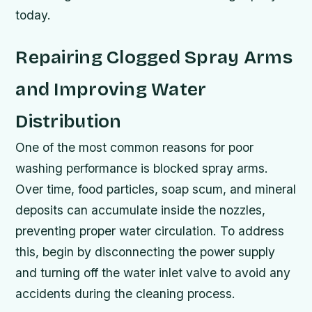
today.
Repairing Clogged Spray Arms
and Improving Water
Distribution
One of the most common reasons for poor
washing performance is blocked spray arms.
Over time, food particles, soap scum, and mineral
deposits can accumulate inside the nozzles,
preventing proper water circulation. To address
this, begin by disconnecting the power supply
and turning off the water inlet valve to avoid any
accidents during the cleaning process.