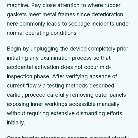
machine. Pay close attention to where rubber
gaskets meet metal frames since deterioration
here commonly leads to seepage incidents under
normal operating conditions.
Begin by unplugging the device completely prior
initiating any examination process so that
accidental activation does not occur mid-
inspection phase. After verifying absence of
current flow via testing methods described
earlier, proceed carefully removing outer panels
exposing inner workings accessible manually
without requiring extensive dismantling efforts
initially.