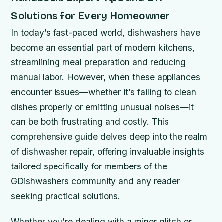
Solutions for Every Homeowner
In today’s fast-paced world, dishwashers have
become an essential part of modern kitchens,
streamlining meal preparation and reducing
manual labor. However, when these appliances
encounter issues—whether it’s failing to clean
dishes properly or emitting unusual noises—it
can be both frustrating and costly. This
comprehensive guide delves deep into the realm
of dishwasher repair, offering invaluable insights
tailored specifically for members of the
GDishwashers community and any reader
seeking practical solutions.
Whether you’re dealing with a minor glitch or