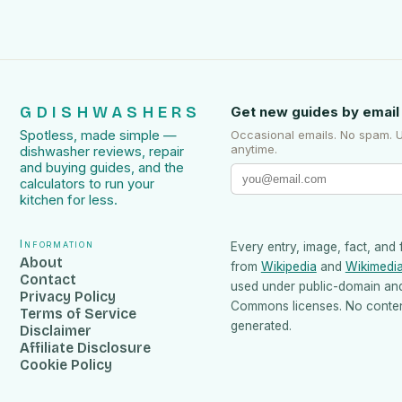
GDISHWASHERS
Get new guides by email
Spotless, made simple —
Occasional emails. No spam. 
anytime.
dishwasher reviews, repair
and buying guides, and the
calculators to run your
kitchen for less.
Information
Every entry, image, fact, and 
About
from
Wikipedia
and
Wikimedi
Contact
used under public-domain an
Privacy Policy
Commons licenses. No content
Terms of Service
generated.
Disclaimer
Affiliate Disclosure
Cookie Policy