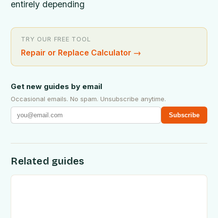
entirely depending
TRY OUR FREE TOOL
Repair or Replace Calculator
→
Get new guides by email
Occasional emails. No spam. Unsubscribe anytime.
Subscribe
Related guides