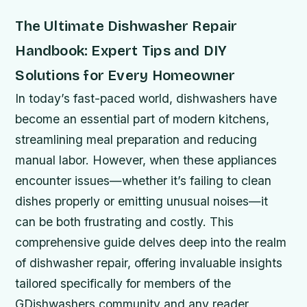
The Ultimate Dishwasher Repair
Handbook: Expert Tips and DIY
Solutions for Every Homeowner
In today’s fast-paced world, dishwashers have
become an essential part of modern kitchens,
streamlining meal preparation and reducing
manual labor. However, when these appliances
encounter issues—whether it’s failing to clean
dishes properly or emitting unusual noises—it
can be both frustrating and costly. This
comprehensive guide delves deep into the realm
of dishwasher repair, offering invaluable insights
tailored specifically for members of the
GDishwashers community and any reader