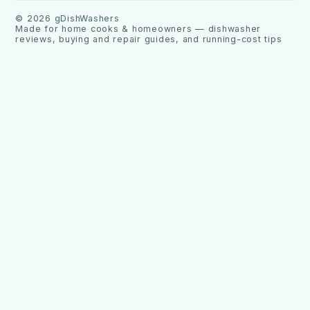
©
2026
gDishWashers
Made for home cooks & homeowners — dishwasher
reviews, buying and repair guides, and running-cost tips