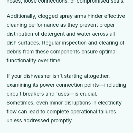
hoses, loose connections, or compromised seals.
Additionally, clogged spray arms hinder effective
cleaning performance as they prevent proper
distribution of detergent and water across all
dish surfaces. Regular inspection and clearing of
debris from these components ensure optimal
functionality over time.
If your dishwasher isn’t starting altogether,
examining its power connection points—including
circuit breakers and fuses—is crucial.
Sometimes, even minor disruptions in electricity
flow can lead to complete operational failures
unless addressed promptly.