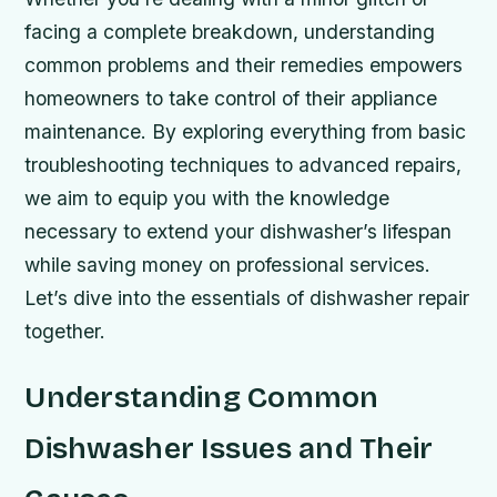
facing a complete breakdown, understanding
common problems and their remedies empowers
homeowners to take control of their appliance
maintenance. By exploring everything from basic
troubleshooting techniques to advanced repairs,
we aim to equip you with the knowledge
necessary to extend your dishwasher’s lifespan
while saving money on professional services.
Let’s dive into the essentials of dishwasher repair
together.
Understanding Common
Dishwasher Issues and Their