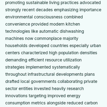
promoting sustainable living practices advocated
strongly recent decades emphasizing importance
environmental consciousness combined
convenience provided modern kitchen
technologies like automatic dishwashing
machines now commonplace majority
households developed countries especially urban
centers characterized high population densities
demanding efficient resource utilization
strategies implemented systematically
throughout infrastructural developments plans
drafted local governments collaborating private
sector entities invested heavily research
innovations targeting improved energy
consumption metrics alongside reduced carbon