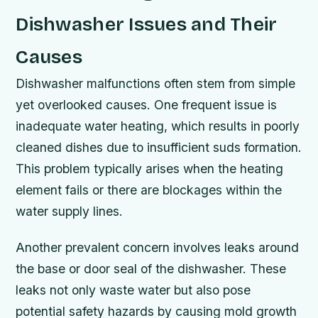
Dishwasher Issues and Their
Causes
Dishwasher malfunctions often stem from simple
yet overlooked causes. One frequent issue is
inadequate water heating, which results in poorly
cleaned dishes due to insufficient suds formation.
This problem typically arises when the heating
element fails or there are blockages within the
water supply lines.
Another prevalent concern involves leaks around
the base or door seal of the dishwasher. These
leaks not only waste water but also pose
potential safety hazards by causing mold growth