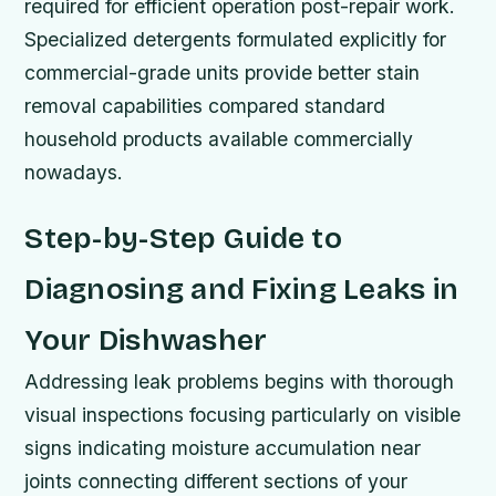
required for efficient operation post-repair work.
Specialized detergents formulated explicitly for
commercial-grade units provide better stain
removal capabilities compared standard
household products available commercially
nowadays.
Step-by-Step Guide to
Diagnosing and Fixing Leaks in
Your Dishwasher
Addressing leak problems begins with thorough
visual inspections focusing particularly on visible
signs indicating moisture accumulation near
joints connecting different sections of your