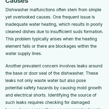
Causes
Dishwasher malfunctions often stem from simple
yet overlooked causes. One frequent issue is
inadequate water heating, which results in poorly
cleaned dishes due to insufficient suds formation.
This problem typically arises when the heating
element fails or there are blockages within the
water supply lines.
Another prevalent concern involves leaks around
the base or door seal of the dishwasher. These
leaks not only waste water but also pose
potential safety hazards by causing mold growth
and electrical shorts. Identifying the source of
such leaks requires checking for damaged