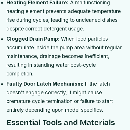
Heating Element Failure:
A malfunctioning
heating element prevents adequate temperature
rise during cycles, leading to uncleaned dishes
despite correct detergent usage.
Clogged Drain Pump:
When food particles
accumulate inside the pump area without regular
maintenance, drainage becomes inefficient,
resulting in standing water post-cycle
completion.
Faulty Door Latch Mechanism:
If the latch
doesn’t engage correctly, it might cause
premature cycle termination or failure to start
entirely depending upon model specifics.
Essential Tools and Materials