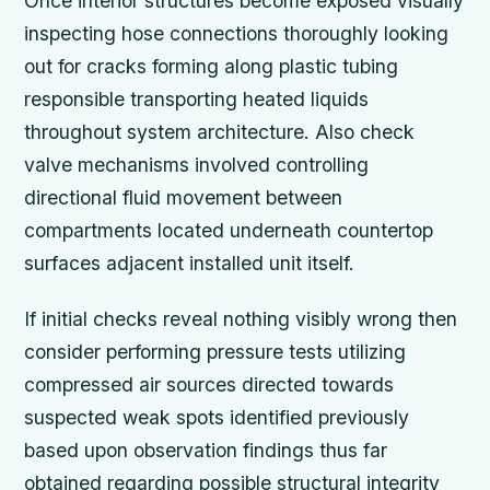
Once interior structures become exposed visually
inspecting hose connections thoroughly looking
out for cracks forming along plastic tubing
responsible transporting heated liquids
throughout system architecture. Also check
valve mechanisms involved controlling
directional fluid movement between
compartments located underneath countertop
surfaces adjacent installed unit itself.
If initial checks reveal nothing visibly wrong then
consider performing pressure tests utilizing
compressed air sources directed towards
suspected weak spots identified previously
based upon observation findings thus far
obtained regarding possible structural integrity