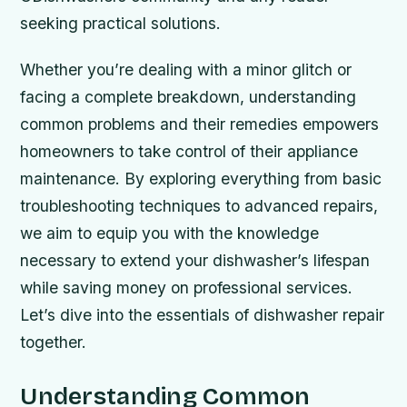
seeking practical solutions.
Whether you’re dealing with a minor glitch or
facing a complete breakdown, understanding
common problems and their remedies empowers
homeowners to take control of their appliance
maintenance. By exploring everything from basic
troubleshooting techniques to advanced repairs,
we aim to equip you with the knowledge
necessary to extend your dishwasher’s lifespan
while saving money on professional services.
Let’s dive into the essentials of dishwasher repair
together.
Understanding Common