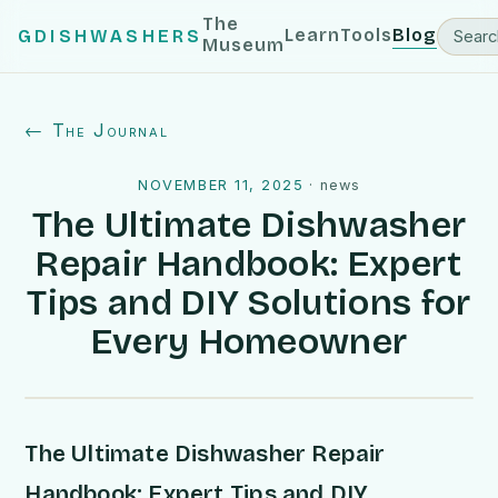
The
Learn
Tools
Blog
GDISHWASHERS
Museum
← The Journal
NOVEMBER 11, 2025
·
news
The Ultimate Dishwasher
Repair Handbook: Expert
Tips and DIY Solutions for
Every Homeowner
The Ultimate Dishwasher Repair
Handbook: Expert Tips and DIY