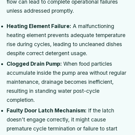
flow can lead to complete operational failures
unless addressed promptly.
Heating Element Failure:
A malfunctioning
heating element prevents adequate temperature
rise during cycles, leading to uncleaned dishes
despite correct detergent usage.
Clogged Drain Pump:
When food particles
accumulate inside the pump area without regular
maintenance, drainage becomes inefficient,
resulting in standing water post-cycle
completion.
Faulty Door Latch Mechanism:
If the latch
doesn’t engage correctly, it might cause
premature cycle termination or failure to start