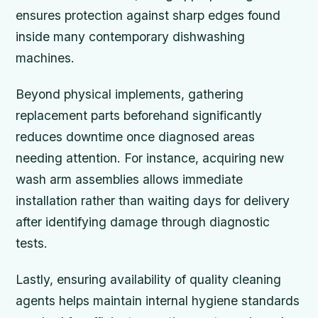
ensures protection against sharp edges found
inside many contemporary dishwashing
machines.
Beyond physical implements, gathering
replacement parts beforehand significantly
reduces downtime once diagnosed areas
needing attention. For instance, acquiring new
wash arm assemblies allows immediate
installation rather than waiting days for delivery
after identifying damage through diagnostic
tests.
Lastly, ensuring availability of quality cleaning
agents helps maintain internal hygiene standards