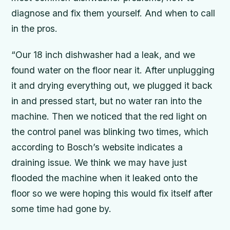
diagnose and fix them yourself. And when to call
in the pros.
“Our 18 inch dishwasher had a leak, and we
found water on the floor near it. After unplugging
it and drying everything out, we plugged it back
in and pressed start, but no water ran into the
machine. Then we noticed that the red light on
the control panel was blinking two times, which
according to Bosch’s website indicates a
draining issue. We think we may have just
flooded the machine when it leaked onto the
floor so we were hoping this would fix itself after
some time had gone by.