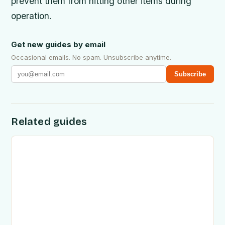
prevent them from hitting other items during
operation.
Get new guides by email
Occasional emails. No spam. Unsubscribe anytime.
Subscribe
Related guides