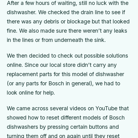
After a few hours of waiting, still no luck with the
dishwasher. We checked the drain line to see if
there was any debris or blockage but that looked
fine. We also made sure there weren’t any leaks
in the lines or from underneath the sink.
We then decided to check out possible solutions
online. Since our local store didn’t carry any
replacement parts for this model of dishwasher
(or any parts for Bosch in general), we had to
look online for help.
We came across several videos on YouTube that
showed how to reset different models of Bosch
dishwashers by pressing certain buttons and
turning them off and on again until they reset