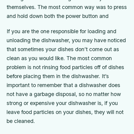
themselves. The most common way was to press
and hold down both the power button and
If you are the one responsible for loading and
unloading the dishwasher, you may have noticed
that sometimes your dishes don’t come out as
clean as you would like. The most common
problem is not rinsing food particles off of dishes
before placing them in the dishwasher. It’s
important to remember that a dishwasher does
not have a garbage disposal, so no matter how
strong or expensive your dishwasher is, if you
leave food particles on your dishes, they will not
be cleaned.