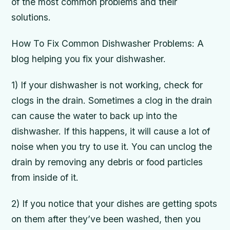
of the most common problems and their
solutions.
How To Fix Common Dishwasher Problems: A
blog helping you fix your dishwasher.
1) If your dishwasher is not working, check for
clogs in the drain. Sometimes a clog in the drain
can cause the water to back up into the
dishwasher. If this happens, it will cause a lot of
noise when you try to use it. You can unclog the
drain by removing any debris or food particles
from inside of it.
2) If you notice that your dishes are getting spots
on them after they’ve been washed, then you