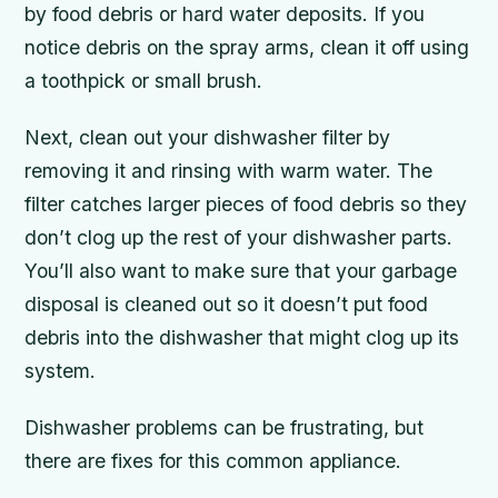
by food debris or hard water deposits. If you
notice debris on the spray arms, clean it off using
a toothpick or small brush.
Next, clean out your dishwasher filter by
removing it and rinsing with warm water. The
filter catches larger pieces of food debris so they
don’t clog up the rest of your dishwasher parts.
You’ll also want to make sure that your garbage
disposal is cleaned out so it doesn’t put food
debris into the dishwasher that might clog up its
system.
Dishwasher problems can be frustrating, but
there are fixes for this common appliance.