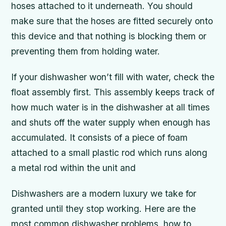
hoses attached to it underneath. You should
make sure that the hoses are fitted securely onto
this device and that nothing is blocking them or
preventing them from holding water.
If your dishwasher won’t fill with water, check the
float assembly first. This assembly keeps track of
how much water is in the dishwasher at all times
and shuts off the water supply when enough has
accumulated. It consists of a piece of foam
attached to a small plastic rod which runs along
a metal rod within the unit and
Dishwashers are a modern luxury we take for
granted until they stop working. Here are the
most common dishwasher problems, how to