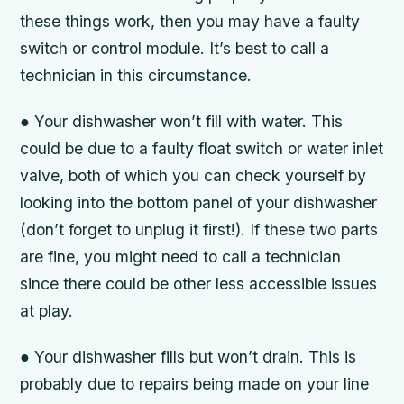
these things work, then you may have a faulty
switch or control module. It’s best to call a
technician in this circumstance.
● Your dishwasher won’t fill with water. This
could be due to a faulty float switch or water inlet
valve, both of which you can check yourself by
looking into the bottom panel of your dishwasher
(don’t forget to unplug it first!). If these two parts
are fine, you might need to call a technician
since there could be other less accessible issues
at play.
● Your dishwasher fills but won’t drain. This is
probably due to repairs being made on your line