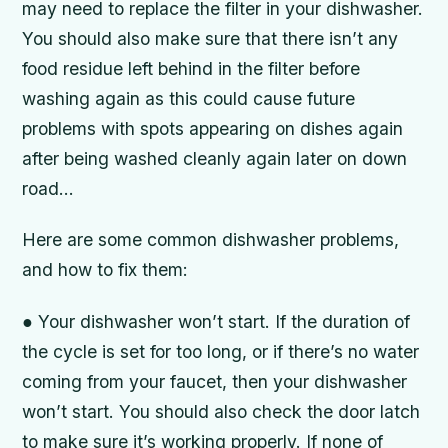
may need to replace the filter in your dishwasher.
You should also make sure that there isn’t any
food residue left behind in the filter before
washing again as this could cause future
problems with spots appearing on dishes again
after being washed cleanly again later on down
road…
Here are some common dishwasher problems,
and how to fix them:
● Your dishwasher won’t start. If the duration of
the cycle is set for too long, or if there’s no water
coming from your faucet, then your dishwasher
won’t start. You should also check the door latch
to make sure it’s working properly. If none of