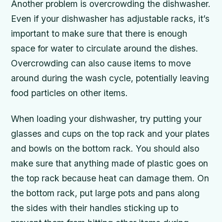
Another problem is overcrowding the dishwasher.
Even if your dishwasher has adjustable racks, it’s
important to make sure that there is enough
space for water to circulate around the dishes.
Overcrowding can also cause items to move
around during the wash cycle, potentially leaving
food particles on other items.
When loading your dishwasher, try putting your
glasses and cups on the top rack and your plates
and bowls on the bottom rack. You should also
make sure that anything made of plastic goes on
the top rack because heat can damage them. On
the bottom rack, put large pots and pans along
the sides with their handles sticking up to