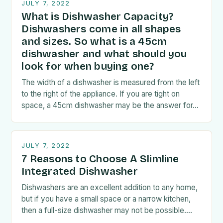
JULY 7, 2022
What is Dishwasher Capacity?
Dishwashers come in all shapes
and sizes. So what is a 45cm
dishwasher and what should you
look for when buying one?
The width of a dishwasher is measured from the left
to the right of the appliance. If you are tight on
space, a 45cm dishwasher may be the answer for…
JULY 7, 2022
7 Reasons to Choose A Slimline
Integrated Dishwasher
Dishwashers are an excellent addition to any home,
but if you have a small space or a narrow kitchen,
then a full-size dishwasher may not be possible.
Fortunately, if this…