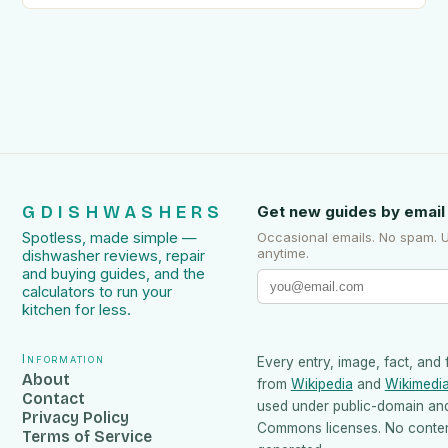
GDISHWASHERS
Get new guides by email
Spotless, made simple —
Occasional emails. No spam. 
anytime.
dishwasher reviews, repair
and buying guides, and the
calculators to run your
kitchen for less.
Information
Every entry, image, fact, and 
About
from
Wikipedia
and
Wikimedi
Contact
used under public-domain an
Privacy Policy
Commons licenses. No content
Terms of Service