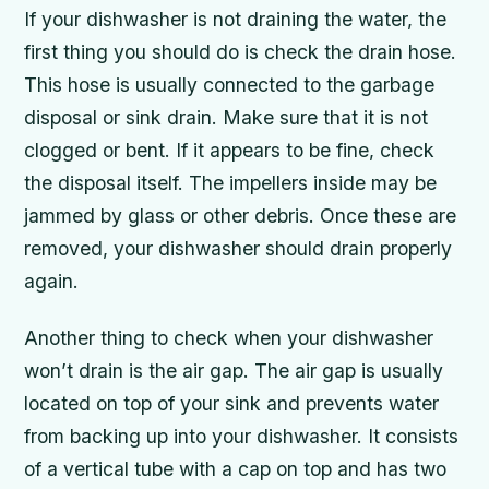
If your dishwasher is not draining the water, the
first thing you should do is check the drain hose.
This hose is usually connected to the garbage
disposal or sink drain. Make sure that it is not
clogged or bent. If it appears to be fine, check
the disposal itself. The impellers inside may be
jammed by glass or other debris. Once these are
removed, your dishwasher should drain properly
again.
Another thing to check when your dishwasher
won’t drain is the air gap. The air gap is usually
located on top of your sink and prevents water
from backing up into your dishwasher. It consists
of a vertical tube with a cap on top and has two