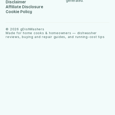
generated.
Disclaimer
Affiliate Disclosure
Cookie Policy
©
2026
gDishWashers
Made for home cooks & homeowners — dishwasher
reviews, buying and repair guides, and running-cost tips