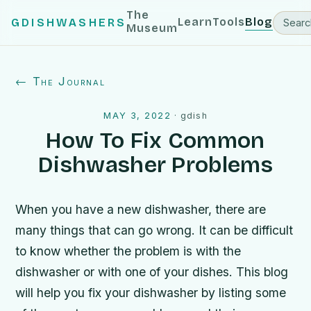
The
Learn
Tools
Blog
GDISHWASHERS
Museum
← The Journal
MAY 3, 2022
·
gdish
How To Fix Common
Dishwasher Problems
When you have a new dishwasher, there are
many things that can go wrong. It can be difficult
to know whether the problem is with the
dishwasher or with one of your dishes. This blog
will help you fix your dishwasher by listing some