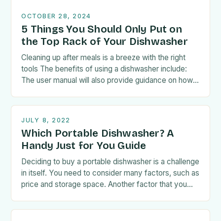
OCTOBER 28, 2024
5 Things You Should Only Put on
the Top Rack of Your Dishwasher
Cleaning up after meals is a breeze with the right
tools The benefits of using a dishwasher include:
The user manual will also provide guidance on how
to load the…
JULY 8, 2022
Which Portable Dishwasher? A
Handy Just for You Guide
Deciding to buy a portable dishwasher is a challenge
in itself. You need to consider many factors, such as
price and storage space. Another factor that you
have to take…