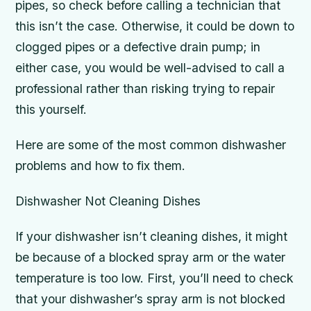
pipes, so check before calling a technician that
this isn’t the case. Otherwise, it could be down to
clogged pipes or a defective drain pump; in
either case, you would be well-advised to call a
professional rather than risking trying to repair
this yourself.
Here are some of the most common dishwasher
problems and how to fix them.
Dishwasher Not Cleaning Dishes
If your dishwasher isn’t cleaning dishes, it might
be because of a blocked spray arm or the water
temperature is too low. First, you’ll need to check
that your dishwasher’s spray arm is not blocked