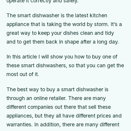
operate it correctly and safely.
The smart dishwasher is the latest kitchen
appliance that is taking the world by storm. It’s a
great way to keep your dishes clean and tidy
and to get them back in shape after a long day.
In this article I will show you how to buy one of
these smart dishwashers, so that you can get the
most out of it.
The best way to buy a smart dishwasher is
through an online retailer. There are many
different companies out there that sell these
appliances, but they all have different prices and
warranties. In addition, there are many different