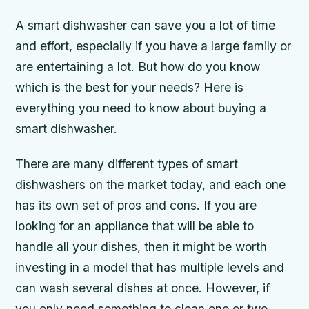
A smart dishwasher can save you a lot of time
and effort, especially if you have a large family or
are entertaining a lot. But how do you know
which is the best for your needs? Here is
everything you need to know about buying a
smart dishwasher.
There are many different types of smart
dishwashers on the market today, and each one
has its own set of pros and cons. If you are
looking for an appliance that will be able to
handle all your dishes, then it might be worth
investing in a model that has multiple levels and
can wash several dishes at once. However, if
you only need something to clean one or two