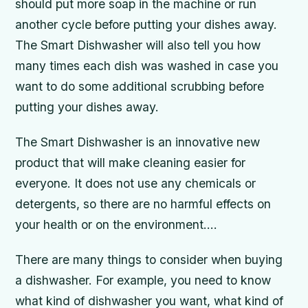
should put more soap in the machine or run
another cycle before putting your dishes away.
The Smart Dishwasher will also tell you how
many times each dish was washed in case you
want to do some additional scrubbing before
putting your dishes away.
The Smart Dishwasher is an innovative new
product that will make cleaning easier for
everyone. It does not use any chemicals or
detergents, so there are no harmful effects on
your health or on the environment….
There are many things to consider when buying
a dishwasher. For example, you need to know
what kind of dishwasher you want, what kind of