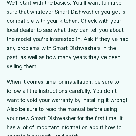
We’ll start with the basics. You’ll want to make
sure that whatever Smart Dishwasher you get is
compatible with your kitchen. Check with your
local dealer to see what they can tell you about
the model you’re interested in. Ask if they’ve had
any problems with Smart Dishwashers in the
past, as well as how many years they’ve been
selling them.
When it comes time for installation, be sure to
follow all the instructions carefully. You don’t
want to void your warranty by installing it wrong!
Also be sure to read the manual before using
your new Smart Dishwasher for the first time. It
has a lot of important information about how to