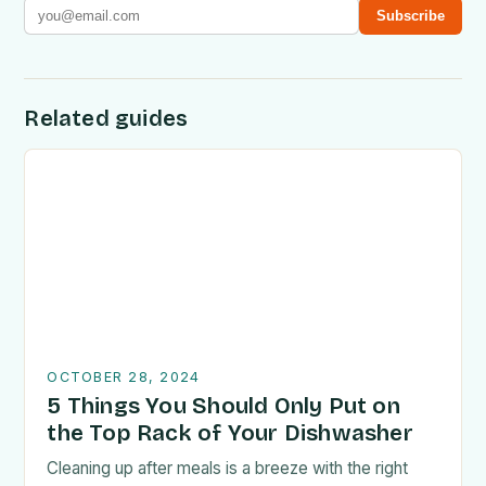
Subscribe
Related guides
OCTOBER 28, 2024
5 Things You Should Only Put on
the Top Rack of Your Dishwasher
Cleaning up after meals is a breeze with the right