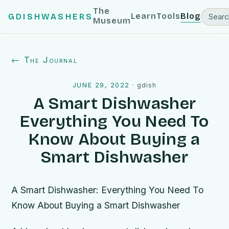
The
Learn
Tools
Blog
GDISHWASHERS
Museum
← The Journal
JUNE 29, 2022
·
gdish
A Smart Dishwasher
Everything You Need To
Know About Buying a
Smart Dishwasher
A Smart Dishwasher: Everything You Need To
Know About Buying a Smart Dishwasher