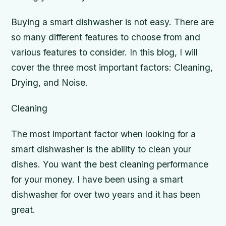
Buying a smart dishwasher is not easy. There are
so many different features to choose from and
various features to consider. In this blog, I will
cover the three most important factors: Cleaning,
Drying, and Noise.
Cleaning
The most important factor when looking for a
smart dishwasher is the ability to clean your
dishes. You want the best cleaning performance
for your money. I have been using a smart
dishwasher for over two years and it has been
great.