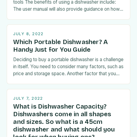
tools The benefits of using a dishwasher include:
The user manual will also provide guidance on how
to load the…
JULY 8, 2022
Which Portable Dishwasher? A
Handy Just for You Guide
Deciding to buy a portable dishwasher is a challenge
in itself. You need to consider many factors, such as
price and storage space. Another factor that you
have to take…
JULY 7, 2022
What is Dishwasher Capacity?
Dishwashers come in all shapes
and sizes. So what is a 45cm
dishwasher and what should you