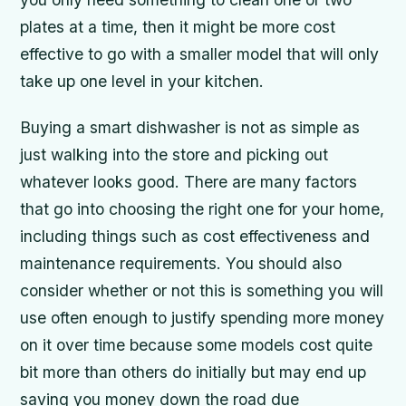
plates at a time, then it might be more cost
effective to go with a smaller model that will only
take up one level in your kitchen.
Buying a smart dishwasher is not as simple as
just walking into the store and picking out
whatever looks good. There are many factors
that go into choosing the right one for your home,
including things such as cost effectiveness and
maintenance requirements. You should also
consider whether or not this is something you will
use often enough to justify spending more money
on it over time because some models cost quite
bit more than others do initially but may end up
saving you money down the road due