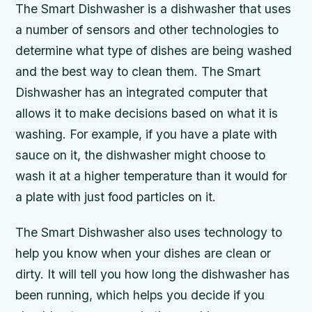
The Smart Dishwasher is a dishwasher that uses
a number of sensors and other technologies to
determine what type of dishes are being washed
and the best way to clean them. The Smart
Dishwasher has an integrated computer that
allows it to make decisions based on what it is
washing. For example, if you have a plate with
sauce on it, the dishwasher might choose to
wash it at a higher temperature than it would for
a plate with just food particles on it.
The Smart Dishwasher also uses technology to
help you know when your dishes are clean or
dirty. It will tell you how long the dishwasher has
been running, which helps you decide if you