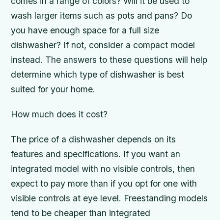
comes in a range of colors? Will it be used to
wash larger items such as pots and pans? Do
you have enough space for a full size
dishwasher? If not, consider a compact model
instead. The answers to these questions will help
determine which type of dishwasher is best
suited for your home.
How much does it cost?
The price of a dishwasher depends on its
features and specifications. If you want an
integrated model with no visible controls, then
expect to pay more than if you opt for one with
visible controls at eye level. Freestanding models
tend to be cheaper than integrated