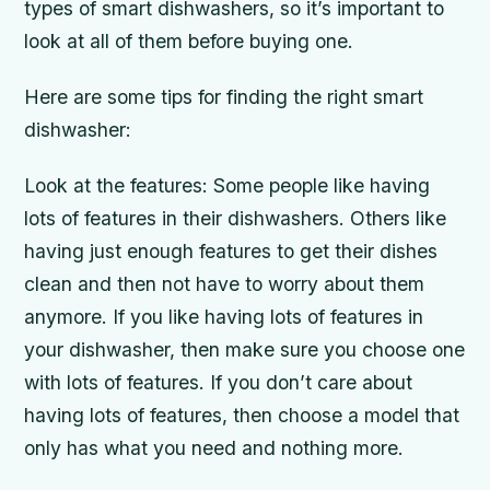
types of smart dishwashers, so it’s important to
look at all of them before buying one.
Here are some tips for finding the right smart
dishwasher:
Look at the features: Some people like having
lots of features in their dishwashers. Others like
having just enough features to get their dishes
clean and then not have to worry about them
anymore. If you like having lots of features in
your dishwasher, then make sure you choose one
with lots of features. If you don’t care about
having lots of features, then choose a model that
only has what you need and nothing more.