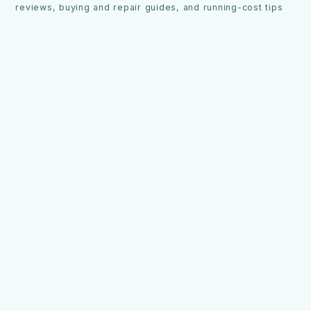
reviews, buying and repair guides, and running-cost tips