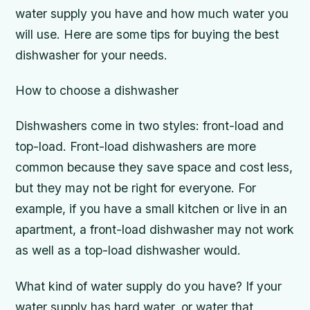
water supply you have and how much water you
will use. Here are some tips for buying the best
dishwasher for your needs.
How to choose a dishwasher
Dishwashers come in two styles: front-load and
top-load. Front-load dishwashers are more
common because they save space and cost less,
but they may not be right for everyone. For
example, if you have a small kitchen or live in an
apartment, a front-load dishwasher may not work
as well as a top-load dishwasher would.
What kind of water supply do you have? If your
water supply has hard water, or water that