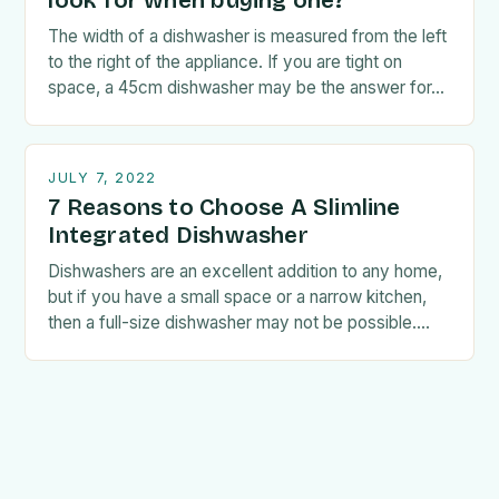
look for when buying one?
The width of a dishwasher is measured from the left
to the right of the appliance. If you are tight on
space, a 45cm dishwasher may be the answer for…
JULY 7, 2022
7 Reasons to Choose A Slimline
Integrated Dishwasher
Dishwashers are an excellent addition to any home,
but if you have a small space or a narrow kitchen,
then a full-size dishwasher may not be possible.
Fortunately, if this…