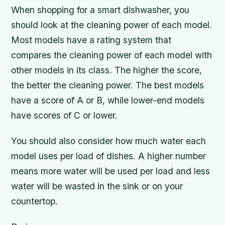
When shopping for a smart dishwasher, you
should look at the cleaning power of each model.
Most models have a rating system that
compares the cleaning power of each model with
other models in its class. The higher the score,
the better the cleaning power. The best models
have a score of A or B, while lower-end models
have scores of C or lower.
You should also consider how much water each
model uses per load of dishes. A higher number
means more water will be used per load and less
water will be wasted in the sink or on your
countertop.