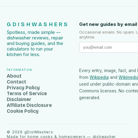
GDISHWASHERS
Get new guides by email
Spotless, made simple —
Occasional emails. No spam. 
anytime.
dishwasher reviews, repair
and buying guides, and the
calculators to run your
kitchen for less.
Information
Every entry, image, fact, and 
About
from
Wikipedia
and
Wikimedi
Contact
used under public-domain an
Privacy Policy
Commons licenses. No content
Terms of Service
generated.
Disclaimer
Affiliate Disclosure
Cookie Policy
©
2026
gDishWashers
Made for home cooks & homeowners — dishwasher