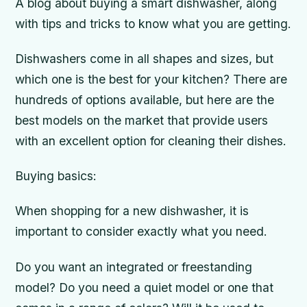
A blog about buying a smart dishwasher, along
with tips and tricks to know what you are getting.
Dishwashers come in all shapes and sizes, but
which one is the best for your kitchen? There are
hundreds of options available, but here are the
best models on the market that provide users
with an excellent option for cleaning their dishes.
Buying basics:
When shopping for a new dishwasher, it is
important to consider exactly what you need.
Do you want an integrated or freestanding
model? Do you need a quiet model or one that