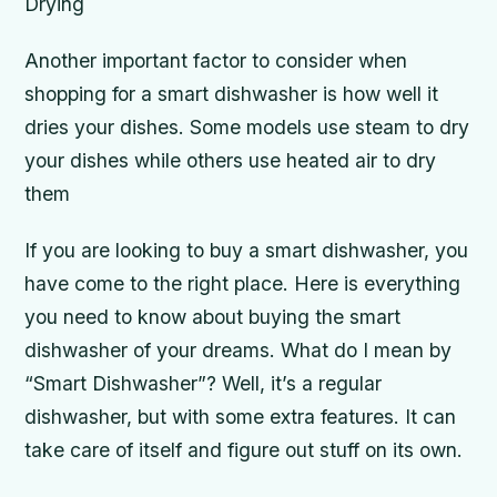
Drying
Another important factor to consider when
shopping for a smart dishwasher is how well it
dries your dishes. Some models use steam to dry
your dishes while others use heated air to dry
them
If you are looking to buy a smart dishwasher, you
have come to the right place. Here is everything
you need to know about buying the smart
dishwasher of your dreams. What do I mean by
“Smart Dishwasher”? Well, it’s a regular
dishwasher, but with some extra features. It can
take care of itself and figure out stuff on its own.