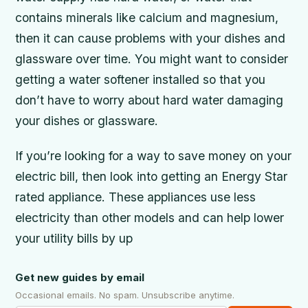
contains minerals like calcium and magnesium,
then it can cause problems with your dishes and
glassware over time. You might want to consider
getting a water softener installed so that you
don’t have to worry about hard water damaging
your dishes or glassware.
If you’re looking for a way to save money on your
electric bill, then look into getting an Energy Star
rated appliance. These appliances use less
electricity than other models and can help lower
your utility bills by up
Get new guides by email
Occasional emails. No spam. Unsubscribe anytime.